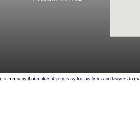
a company that makes it very easy for law firms and lawyers to mark