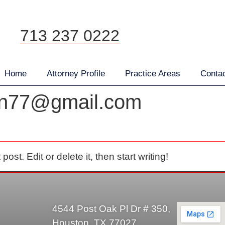
Attorney Profile
Practice Areas
Contact
713 237 0222
Home
Attorney Profile
Practice Areas
Conta
en77@gmail.com
st. Edit or delete it, then start writing!
4544 Post Oak Pl Dr # 350,
Houston, TX 77027