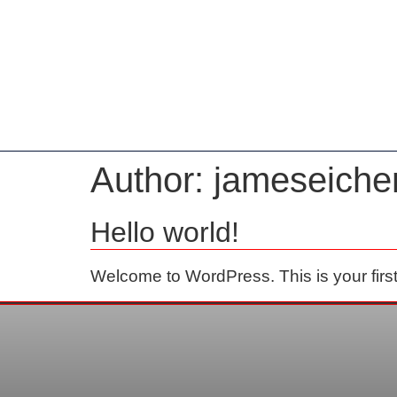
Home
Author:
jameseich
Hello world!
Welcome to WordPress. This is your first po