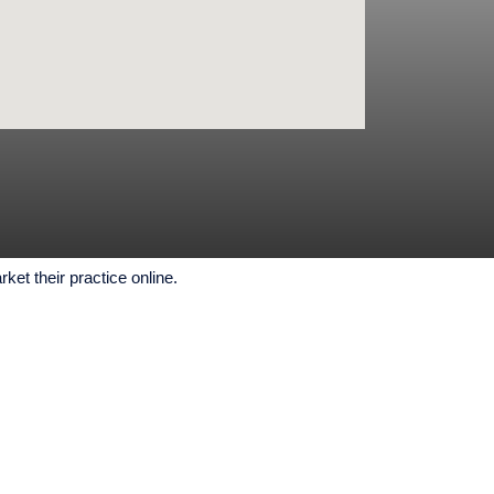
et their practice online.