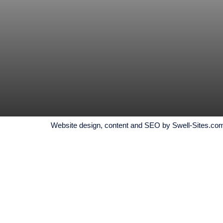
Website design, content and SEO by Swell-Sites.com, 